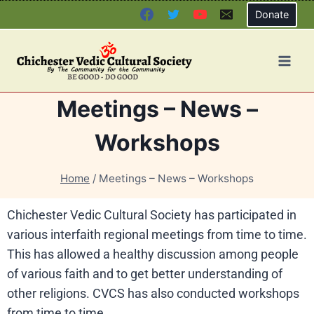
Donate
Meetings – News –
Workshops
Home
/
Meetings – News – Workshops
Chichester Vedic Cultural Society has participated in
various interfaith regional meetings from time to time.
This has allowed a healthy discussion among people
of various faith and to get better understanding of
other religions. CVCS has also conducted workshops
from time to time.