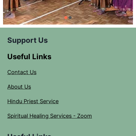
Support Us
Useful Links
Contact Us
About Us
Hindu Priest Service
Spiritual Healing Services - Zoom