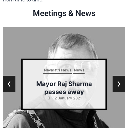
Meetings & News
Navaratri News
News
‹
›
Mayor Raj Sharma
passes away
12 January 2021