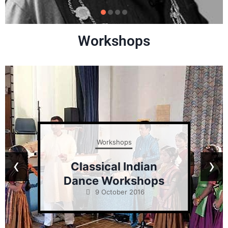
Workshops
Workshops
‹
›
Classical Indian
Dance Workshops
9 October 2016