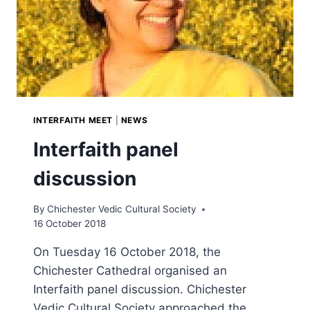
INTERFAITH MEET
|
NEWS
Interfaith panel
discussion
By
Chichester Vedic Cultural Society
16 October 2018
On Tuesday 16 October 2018, the
Chichester Cathedral organised an
Interfaith panel discussion. Chichester
Vedic Cultural Society approached the