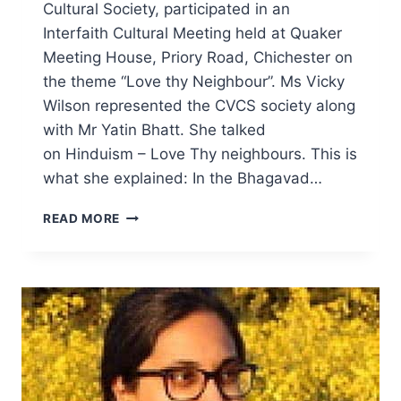
Cultural Society, participated in an
Interfaith Cultural Meeting held at Quaker
Meeting House, Priory Road, Chichester on
the theme “Love thy Neighbour”. Ms Vicky
Wilson represented the CVCS society along
with Mr Yatin Bhatt. She talked
on Hinduism – Love Thy neighbours. This is
what she explained: In the Bhagavad…
CHICHESTER
READ MORE
QUAKERS
INTERFAITH
MEETING