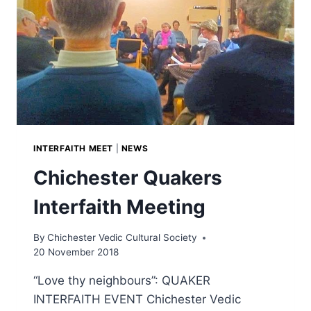
INTERFAITH MEET
|
NEWS
Chichester Quakers
Interfaith Meeting
By
Chichester Vedic Cultural Society
20 November 2018
“Love thy neighbours”: QUAKER
INTERFAITH EVENT Chichester Vedic