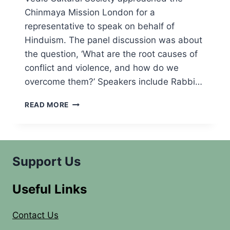
Chinmaya Mission London for a
representative to speak on behalf of
Hinduism. The panel discussion was about
the question, ‘What are the root causes of
conflict and violence, and how do we
overcome them?’ Speakers include Rabbi…
INTERFAITH
READ MORE
PANEL
DISCUSSION
Support Us
Useful Links
Contact Us