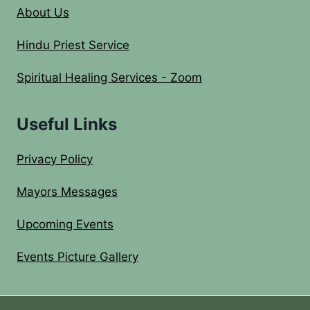
About Us
Hindu Priest Service
Spiritual Healing Services - Zoom
Useful Links
Privacy Policy
Mayors Messages
Upcoming Events
Events Picture Gallery