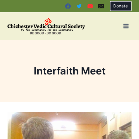
Skip
Donate
to
content
Interfaith Meet