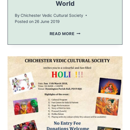
World
T
I
By
Chichester Vedic Cultural Society
O
Posted on
26 June 2019
N
T
READ MORE
R
I
B
U
N
E
–
Y
O
G
A
C
A
P
I
T