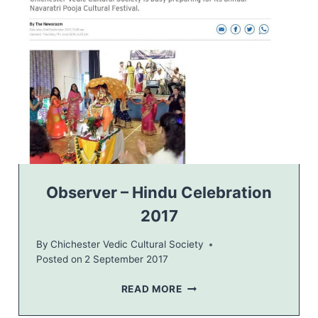
S
T
E
R
O
B
S
E
R
V
E
R
–
Observer – Hindu Celebration
2
2017
0
1
By
Chichester Vedic Cultural Society
7
Posted on
2 September 2017
O
READ MORE
B
S