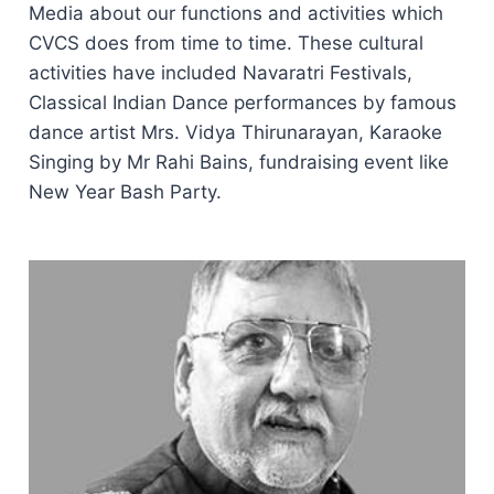
Media about our functions and activities which
CVCS does from time to time. These cultural
activities have included Navaratri Festivals,
Classical Indian Dance performances by famous
dance artist Mrs. Vidya Thirunarayan, Karaoke
Singing by Mr Rahi Bains, fundraising event like
New Year Bash Party.