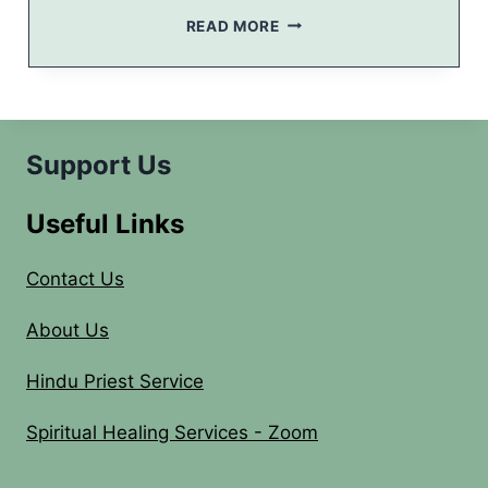
N
N
READ MORE
–
A
2
V
0
A
1
R
4
A
T
Support Us
R
I
Useful Links
2
0
1
Contact Us
4
–
About Us
I
N
Hindu Priest Service
V
I
Spiritual Healing Services - Zoom
T
A
T