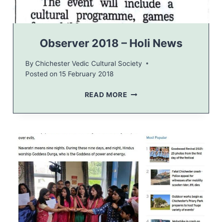
T
I
O
N
Observer 2018 – Holi News
F
L
By
Chichester Vedic Cultural Society
Y
Posted on
15 February 2018
E
R
O
READ MORE
B
S
E
R
V
E
R
2
0
1
8
–