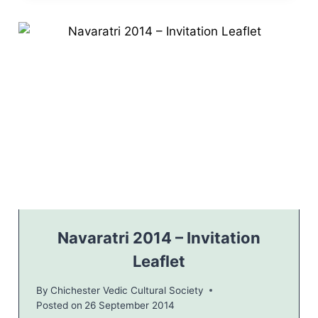
A
R
A
T
R
I
H
I
N
D
U
C
E
L
E
B
Navaratri 2014 – Invitation
R
Leaflet
A
T
By
Chichester Vedic Cultural Society
I
Posted on
26 September 2014
O