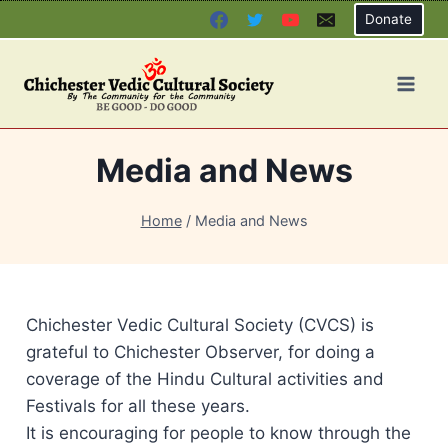
Skip
Donate
to
content
Media and News
Home
/
Media and News
Chichester Vedic Cultural Society (CVCS) is
grateful to Chichester Observer, for doing a
coverage of the Hindu Cultural activities and
Festivals for all these years.
It is encouraging for people to know through the