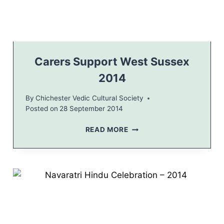
E
A
R
E
V
E
Carers Support West Sussex
2
2014
0
1
By
Chichester Vedic Cultural Society
4
Posted on
28 September 2014
C
E
C
READ MORE
L
A
E
R
B
E
R
R
A
S
T
S
I
U
O
P
N
P