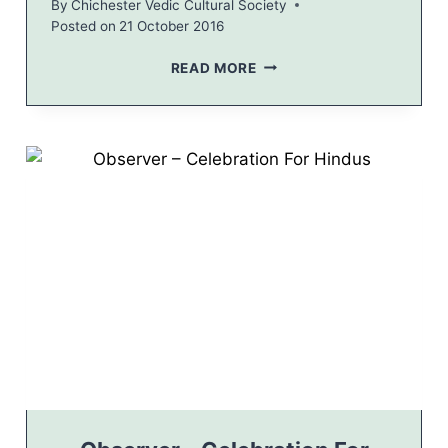
By
Chichester Vedic Cultural Society
E
Posted on
21 October 2016
E
R
C
READ MORE
S
H
I
C
H
E
S
T
E
R
P
O
S
T
–
M
A
Y
O