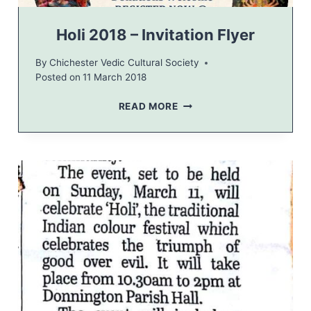
A
L
Holi 2018 – Invitation Flyer
O
F
By
Chichester Vedic Cultural Society
T
Posted on
11 March 2018
H
E
H
READ MORE
W
O
O
L
R
I
L
2
D
0
1
8
–
I
N
V
I
T
A