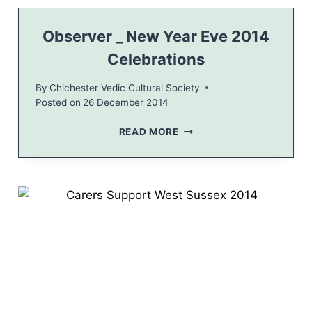
V
A
N
Observer _ New Year Eve 2014
T
Celebrations
V
I
By
Chichester Vedic Cultural Society
L
Posted on
26 December 2014
L
A
O
READ MORE
G
B
E
S
H
E
A
R
L
V
L
E
R
_
N
E
W
Y