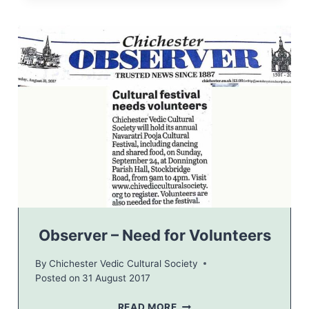
E
R
V
E
R
–
H
I
N
D
U
C
E
L
E
B
Observer – Need for Volunteers
R
A
By
Chichester Vedic Cultural Society
T
Posted on
31 August 2017
I
O
O
READ MORE