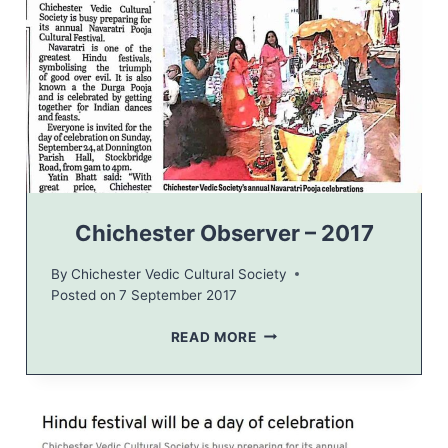
I
2
0
1
7
–
I
N
V
I
T
Chichester Observer – 2017
A
T
By
Chichester Vedic Cultural Society
I
Posted on
7 September 2017
O
N
C
READ MORE
H
I
C
H
E