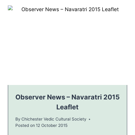
T
R
A
T
R
I
2
0
1
5
–
I
N
V
I
T
Observer News – Navaratri 2015
A
Leaflet
T
I
By
Chichester Vedic Cultural Society
O
Posted on
12 October 2015
N
L