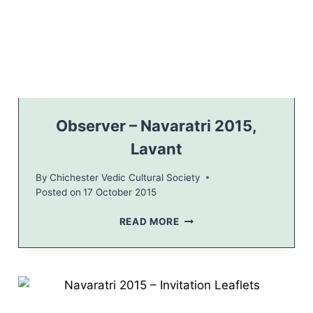
Y
0
2
1
0
6
1
–
6
I
N
V
I
T
Observer – Navaratri 2015,
A
Lavant
T
I
By
Chichester Vedic Cultural Society
O
Posted on
17 October 2015
N
O
READ MORE
B
S
E
R
V
E