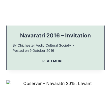
E
B
R
A
T
I
O
Navaratri 2016 – Invitation
N
H
By
Chichester Vedic Cultural Society
I
Posted on
9 October 2016
N
D
N
READ MORE
U
A
C
V
O
A
M
R
M
A
U
T
N
R
I
I
T
2