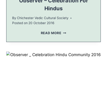
Observer – Celebration For
R
Hindus
A
T
By
Chichester Vedic Cultural Society
V
Posted on
20 October 2016
E
D
O
READ MORE
I
B
C
S
B
E
A
R
S
V
H
E
2
R
0
–
1
C
6
E
L
E
B
R