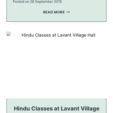
Posted on
28 September 2015
2
0
C
READ MORE
1
V
5
C
L
S
E
Y
A
E
F
A
L
R
E
2
T
0
1
5
C
A
L
E
N
D
A
Hindu Classes at Lavant Village
R