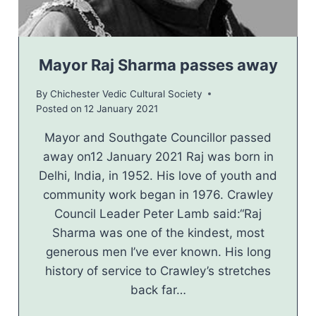
Mayor Raj Sharma passes away
By
Chichester Vedic Cultural Society
Posted on
12 January 2021
Mayor and Southgate Councillor passed
away on12 January 2021 Raj was born in
Delhi, India, in 1952. His love of youth and
community work began in 1976. Crawley
Council Leader Peter Lamb said:“Raj
Sharma was one of the kindest, most
generous men I’ve ever known. His long
history of service to Crawley’s stretches
back far…