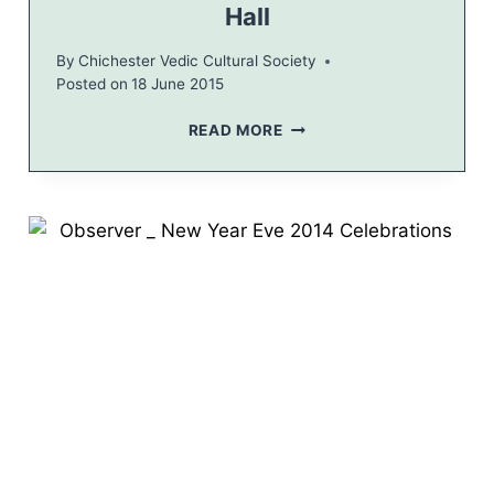
Hall
By
Chichester Vedic Cultural Society
Posted on
18 June 2015
H
READ MORE
I
N
D
U
C
L
A
S
S
E
S
A
T
L
A