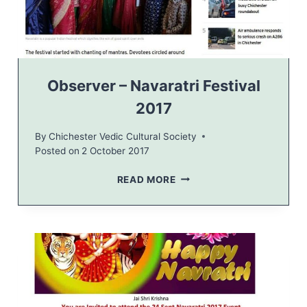
H
O
L
I
N
E
Observer – Navaratri Festival
W
2017
S
By
Chichester Vedic Cultural Society
Posted on
2 October 2017
O
READ MORE
B
S
E
R
V
E
R
–
N