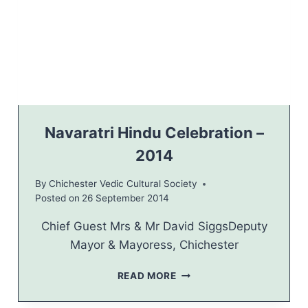
S
O
R
T
W
E
S
T
S
U
Navaratri Hindu Celebration –
S
2014
S
E
By
Chichester Vedic Cultural Society
X
Posted on
26 September 2014
2
0
Chief Guest Mrs & Mr David SiggsDeputy
1
4
Mayor & Mayoress, Chichester
N
READ MORE
A
V