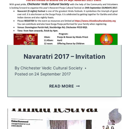
A
V
A
R
A
T
R
I
F
Navaratri 2017 – Invitation
E
S
By
Chichester Vedic Cultural Society
T
Posted on
24 September 2017
I
V
N
READ MORE
A
A
L
V
2
A
0
R
1
A
7
T
R