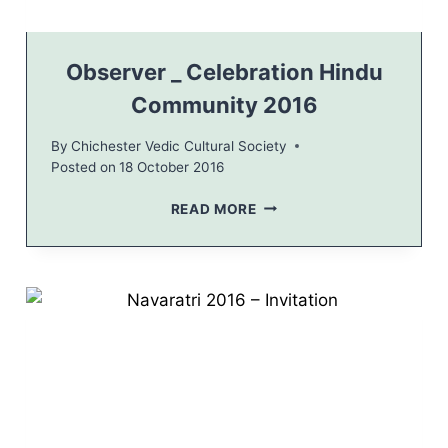
A
T
I
O
Observer _ Celebration Hindu
N
Community 2016
F
O
By
Chichester Vedic Cultural Society
R
Posted on
18 October 2016
H
I
O
READ MORE
N
B
D
S
U
E
S
R
V
E
R
_
C
E
L