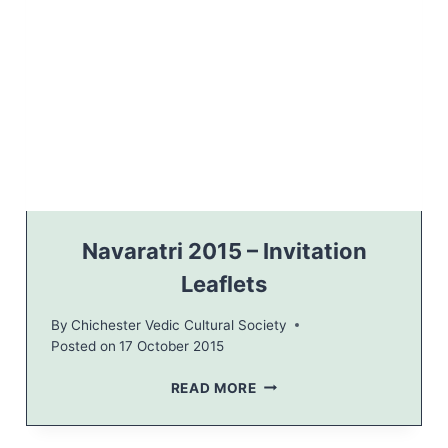
R
–
N
A
V
A
R
A
T
R
I
2
Navaratri 2015 – Invitation
0
Leaflets
1
5
By
Chichester Vedic Cultural Society
,
Posted on
17 October 2015
L
A
N
READ MORE
V
A
A
V
N
A