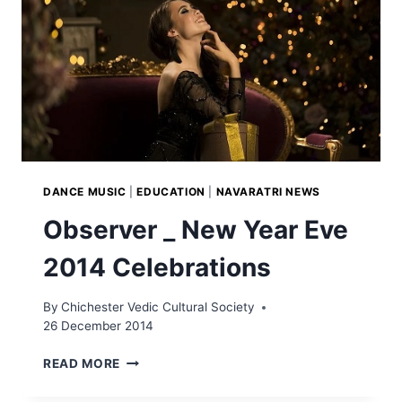
DANCE MUSIC
|
EDUCATION
|
NAVARATRI NEWS
Observer _ New Year Eve
2014 Celebrations
By
Chichester Vedic Cultural Society
26 December 2014
OBSERVER
READ MORE
_
NEW