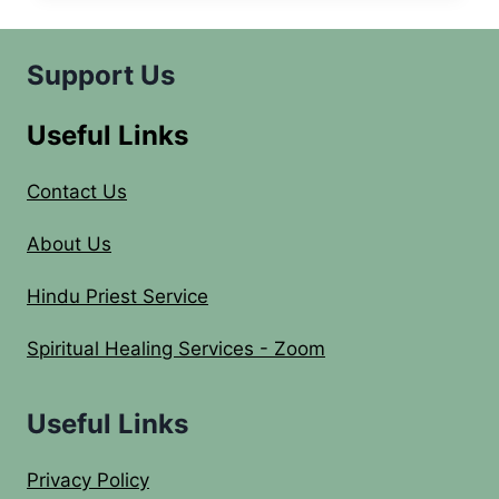
YEAR
EVE
2014
Support Us
CELEBRATIONS
Useful Links
Contact Us
About Us
Hindu Priest Service
Spiritual Healing Services - Zoom
Useful Links
Privacy Policy