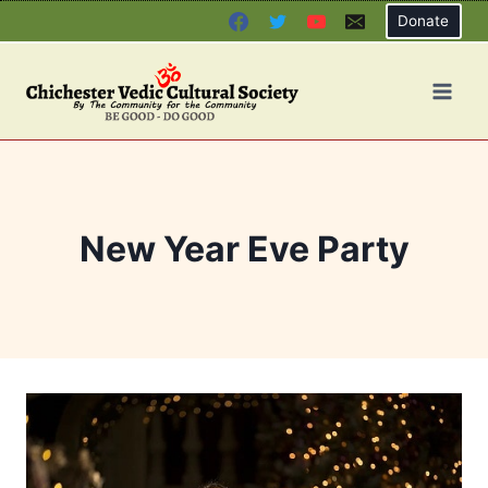
Skip
Donate
to
content
New Year Eve Party