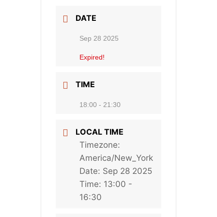
DATE
Sep 28 2025
Expired!
TIME
18:00 - 21:30
LOCAL TIME
Timezone:
America/New_York
Date:
Sep 28 2025
Time:
13:00 -
16:30