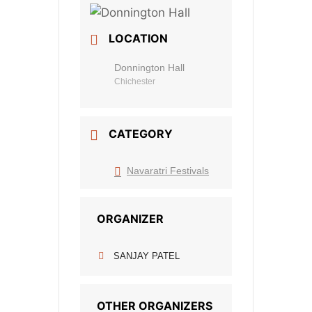
LOCATION
Donnington Hall
Chichester
CATEGORY
Navaratri Festivals
ORGANIZER
SANJAY PATEL
OTHER ORGANIZERS