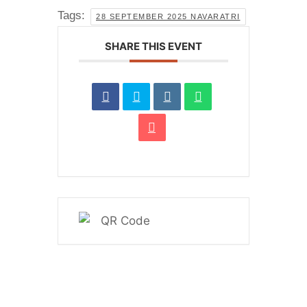
Tags:
28 SEPTEMBER 2025 NAVARATRI
SHARE THIS EVENT