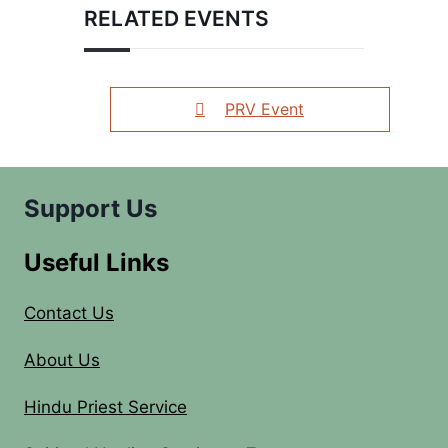
RELATED EVENTS
PRV Event
Support Us
Useful Links
Contact Us
About Us
Hindu Priest Service