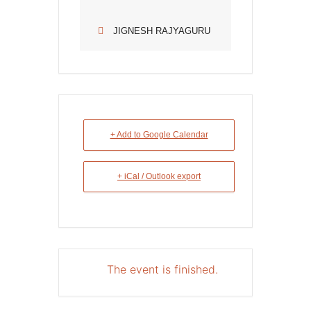
JIGNESH RAJYAGURU
+ Add to Google Calendar
+ iCal / Outlook export
The event is finished.